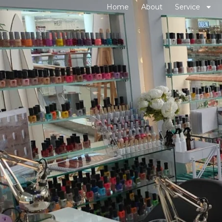
Home
About
Service