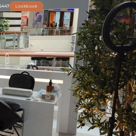
6447
Lookbook