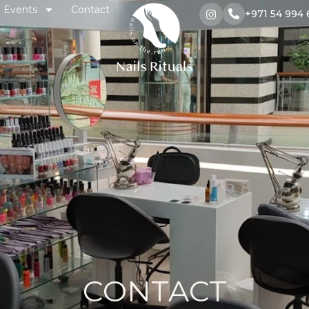
Events
Contact
+971 54 994 
CONTACT