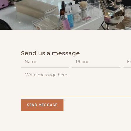
Send us a message
SEND MESSAGE